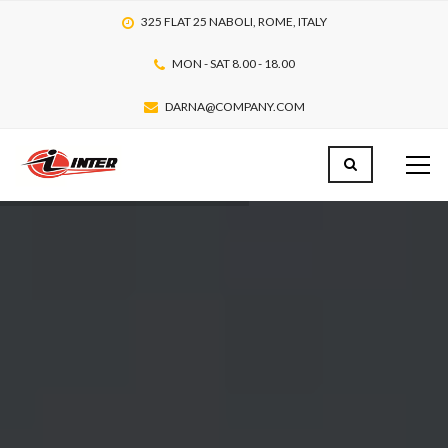
325 FLAT 25 NABOLI, ROME, ITALY
MON - SAT 8.00 - 18.00
DARNA@COMPANY.COM