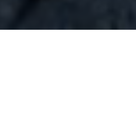
WELCOME TO DARNA