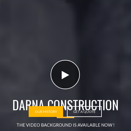
DARNA CONSTRUCTION
OUR HISTORY
GET A QUOTE
THE VIDEO BACKGROUND IS AVAILABLE NOW !