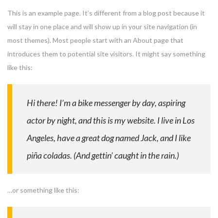
This is an example page. It’s different from a blog post because it
will stay in one place and will show up in your site navigation (in
most themes). Most people start with an About page that
introduces them to potential site visitors. It might say something
like this:
Hi there! I’m a bike messenger by day, aspiring
actor by night, and this is my website. I live in Los
Angeles, have a great dog named Jack, and I like
piña coladas. (And gettin’ caught in the rain.)
…or something like this: