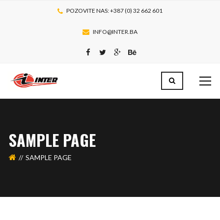
POZOVITE NAS: +387 (0) 32 662 601
INFO@INTER.BA
SAMPLE PAGE
SAMPLE PAGE