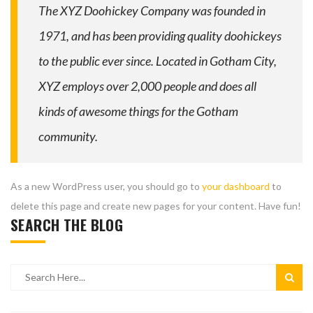
The XYZ Doohickey Company was founded in
1971, and has been providing quality doohickeys
to the public ever since. Located in Gotham City,
XYZ employs over 2,000 people and does all
kinds of awesome things for the Gotham
community.
As a new WordPress user, you should go to
your dashboard
to
delete this page and create new pages for your content. Have fun!
SEARCH THE BLOG