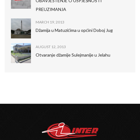
OBAVJEŠTENJE O USPJEŠNOSTI
PREUZIMANJA
MARCH 19, 2013
Džamija u Matuzićima u općini Doboj Jug
AUGUST 12, 2013
Otvaranje džamije Sulejmanije u Jelahu