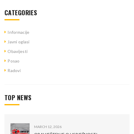
CATEGORIES
Informacije
Javni oglasi
Obavijesti
Posao
Radovi
TOP NEWS
MARCH 12, 2026