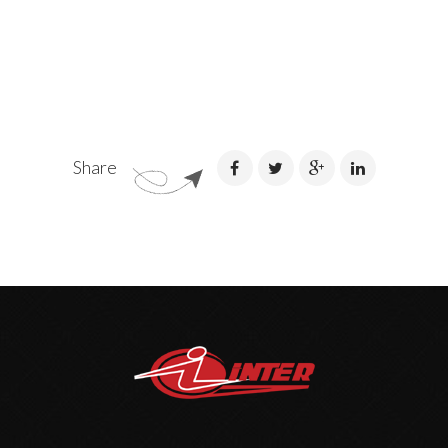
Share