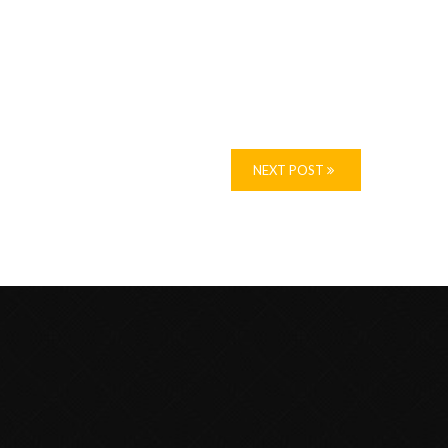
NEXT POST