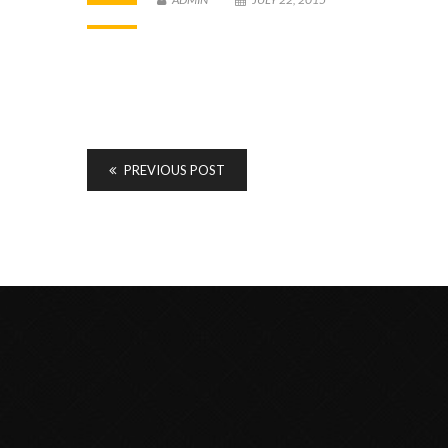
PREVIOUS POST