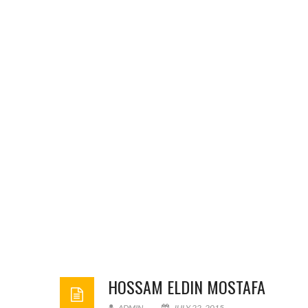
HOSSAM ELDIN MOSTAFA
ADMIN
JULY 22, 2015