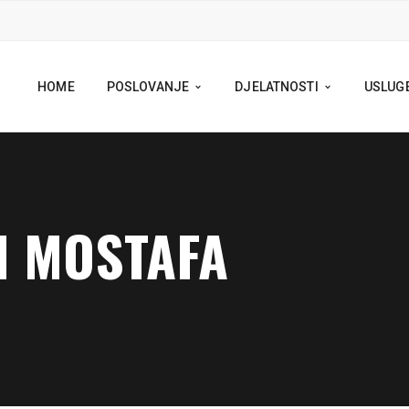
HOME
POSLOVANJE
DJELATNOSTI
USLUG
N MOSTAFA