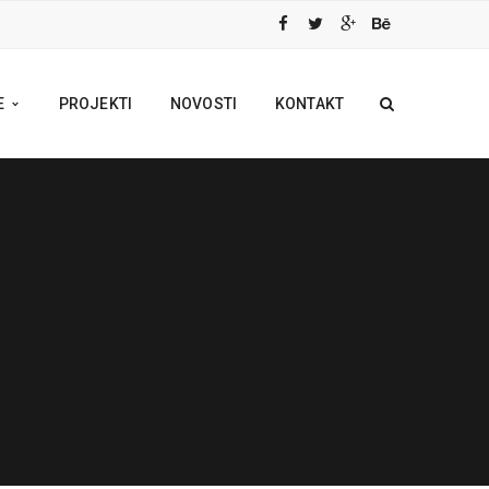
E
PROJEKTI
NOVOSTI
KONTAKT