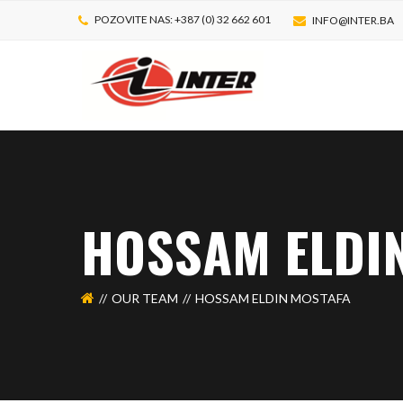
POZOVITE NAS: +387 (0) 32 662 601
INFO@INTER.BA
HOSSAM ELDI
OUR TEAM
HOSSAM ELDIN MOSTAFA