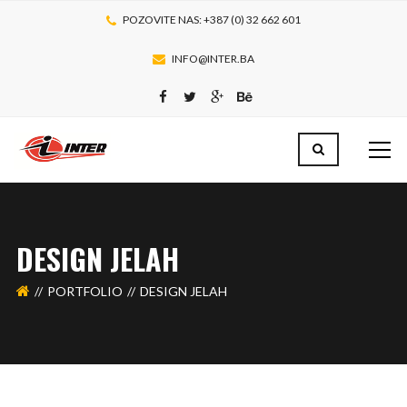
POZOVITE NAS: +387 (0) 32 662 601
INFO@INTER.BA
DESIGN JELAH
PORTFOLIO
DESIGN JELAH