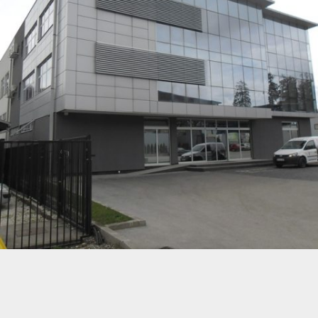
KOTEKS D.O.O. TEŠANJ