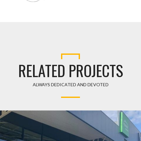
RELATED PROJECTS
ALWAYS DEDICATED AND DEVOTED