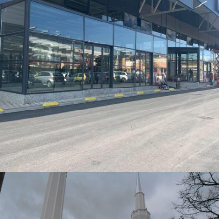
PENNY 1