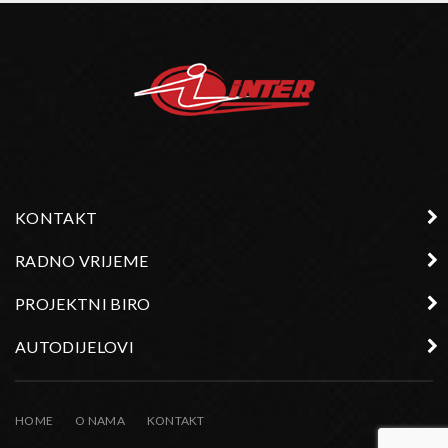
KONTAKT
RADNO VRIJEME
PROJEKTNI BIRO
AUTODIJELOVI
HOME
O NAMA
KONTAKT