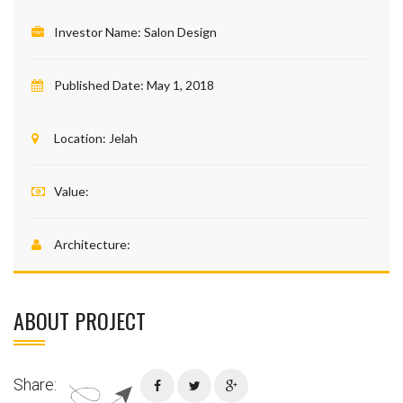
Investor Name:
Salon Design
Published Date:
May 1, 2018
Location:
Jelah
Value:
Architecture:
ABOUT PROJECT
Share: