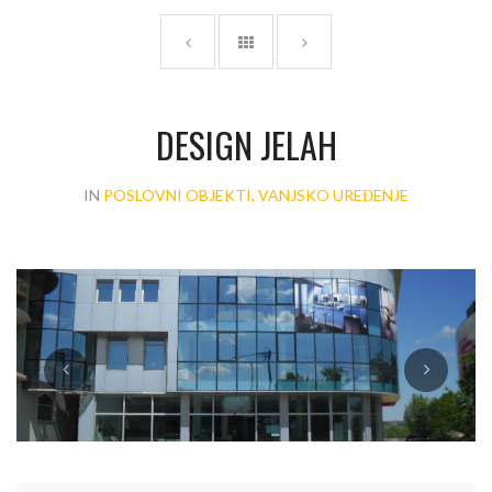
DESIGN JELAH
IN
POSLOVNI OBJEKTI, VANJSKO UREĐENJE