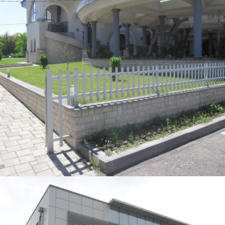
DŽAMIJA JELAH