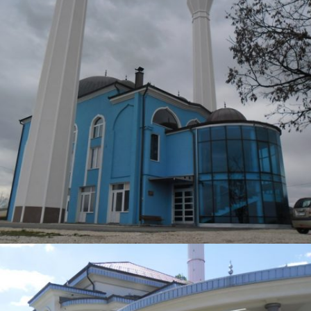
DŽAMIJA TEŠANJ