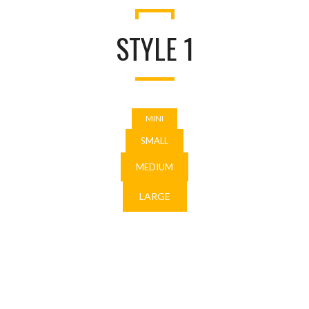
STYLE 1
MINI
SMALL
MEDIUM
LARGE