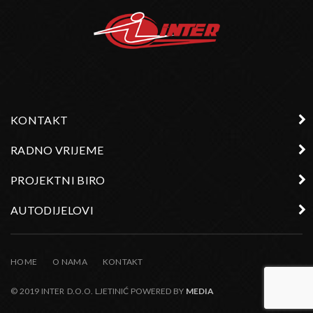
KONTAKT
RADNO VRIJEME
PROJEKTNI BIRO
AUTODIJELOVI
HOME
O NAMA
KONTAKT
© 2019 INTER D.O.O. LJETINIĆ POWERED BY
MEDIA