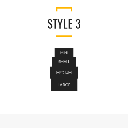
STYLE 3
MINI
SMALL
MEDIUM
LARGE