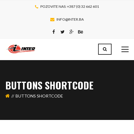
POZOVITE NAS: +387 (0) 32 662 601
INFO@INTER.BA
BUTTONS SHORTCODE
BUTTONS SHORTCODE