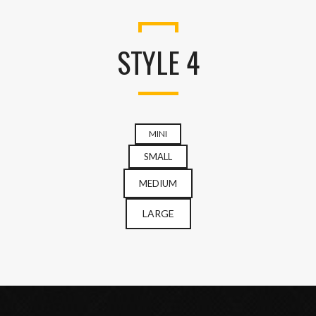
STYLE 4
MINI
SMALL
MEDIUM
LARGE